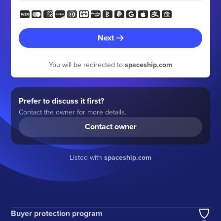
Next
You will be redirected to
spaceship.com
Prefer to discuss it first?
Contact the owner for more details.
Contact owner
Listed with
spaceship.com
Buyer protection program