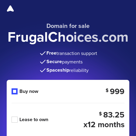
Domain for sale
FrugalChoices.com
Free
transaction support
Secure
payments
Spaceship
reliability
999
$
Buy now
83.25
$
Lease to own
x12 months